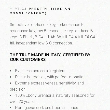
– PT.C3 PRESTINI (ITALIAN
CONSERVATORY)
3rd octave, left-hand F key, forked-shape F
resonance key, low B resonance key, left-hand B
key*, C-Eb trill, B-C# trill, Ab-Bb trill, G#-A trill, F#-G#
trill, independent low B-C connection.
THE TRUE MADE IN ITALY, CERTIFIED BY
OUR CUSTOMERS
Evenness across all registers
Rich in harmonics, with perfect intonation
Extreme expressiveness, sensitivity, and
precision
100% Ebony Grenadilla, naturally seasoned for
over 20 years
Portuguese cork and bodrusch pads