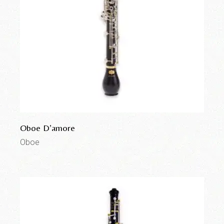
Oboe D’amore
Oboe