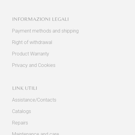
INFORMAZIONI LEGALI
Payment methods and shipping
Right of withdrawal
Product Warranty
Privacy and Cookies
LINK UTILI
Assistance/Contacts
Catalogs
Repairs
Maintenance and care