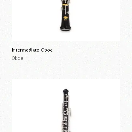
Intermediate Oboe
Oboe