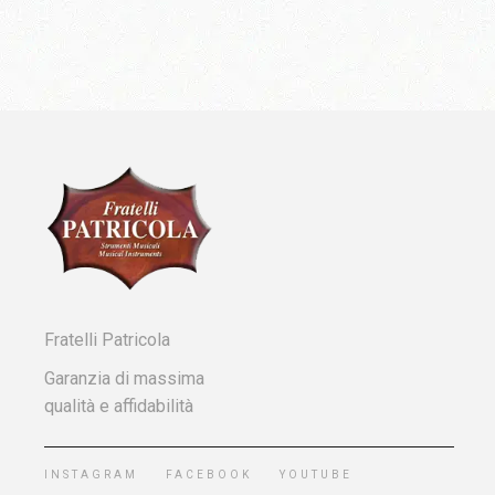
Fratelli Patricola
Garanzia di massima
qualità e affidabilità
INSTAGRAM
FACEBOOK
YOUTUBE