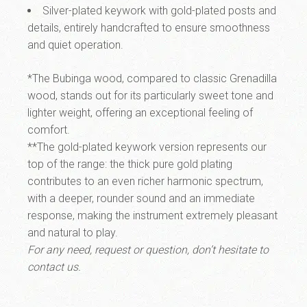
Silver-plated keywork with gold-plated posts and
details, entirely handcrafted to ensure smoothness
and quiet operation.
*The
Bubinga wood
, compared to classic Grenadilla
wood, stands out for its particularly sweet tone and
lighter weight, offering an exceptional feeling of
comfort.
**The
gold-plated keywork version
represents our
top of the range: the thick pure gold plating
contributes to an even richer harmonic spectrum,
with a deeper, rounder sound and an immediate
response, making the instrument extremely pleasant
and natural to play.
For any need, request or question, don’t hesitate to
contact us.