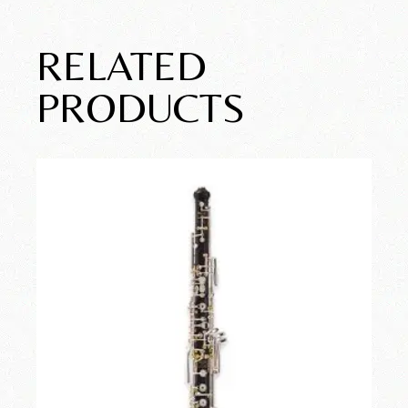
RELATED
PRODUCTS