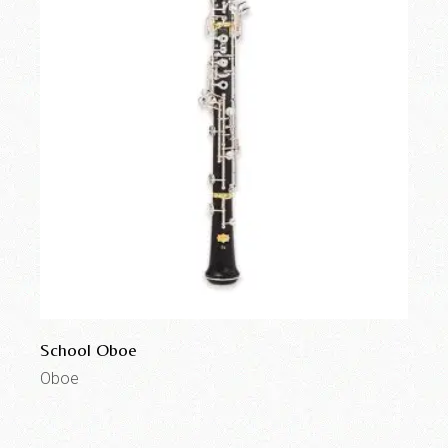
School Oboe
Oboe