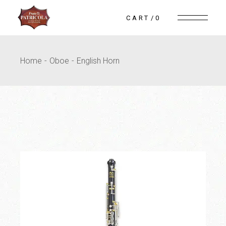
Skip
to
CART
0
the
content
Home
Oboe
English Horn