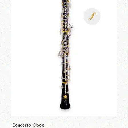
Concerto Oboe