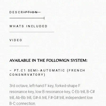
DESCRIPTION
WHATS INCLUDED
VIDEO
AVAILABLE IN THE FOLLOWIGN SYSTEM:
– PT.C1 SEMI-AUTOMATIC (FRENCH
CONSNRVATORY)
3rd octave, left-hand F key, forked-shape F
resonance key, low B resonance key, C-Eb trill, B-C#
trill, Ab-Bb trill, G#-A trill, F#-G# trill, independent low
B-C connection.