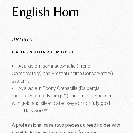
English Horn
ARTISTA
PROFESSIONAL MODEL
Available in semi-automatic (French
Conservatory) and Prestini (Italian Conservatory)
systems.
Available in Ebony Grenadilla (Dalbergia
melanoxylon) or Bubinga* (Guibourtia demeusei)
with gold and silver plated keywork or fully gold
plated keywork**.
A professional case (two pieces), a reed holder with
suitable tubes and accessories for proper