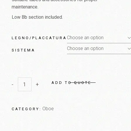
maintenance.
Low Bb section included.
Choose an option
LEGNO/PLACCATURA
Choose an option
SISTEMA
ADD TO QUOTE
-
+
English Horn quantity
Oboe
CATEGORY: