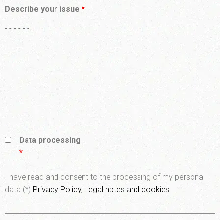
Describe your issue
*
Data processing
*
I have read and consent to the processing of my personal
data (*)
Privacy Policy, Legal notes and cookies