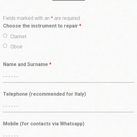
Fields marked with an
*
are required
Choose the instrument to repair
*
Clarinet
Oboe
Name and Surname
*
Telephone (recommended for Italy)
Mobile (for contacts via Whatsapp)