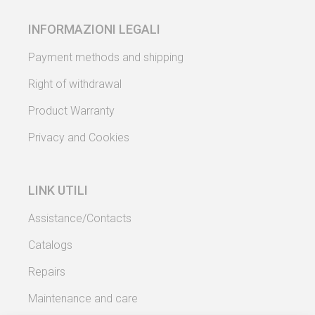
INFORMAZIONI LEGALI
Payment methods and shipping
Right of withdrawal
Product Warranty
Privacy and Cookies
LINK UTILI
Assistance/Contacts
Catalogs
Repairs
Maintenance and care