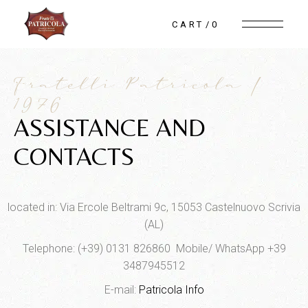
CART
0
Fratelli Patricola |
1976
ASSISTANCE AND
CONTACTS
located in: Via Ercole Beltrami 9c, 15053 Castelnuovo Scrivia
(AL)
Telephone: (+39) 0131 826860 Mobile/ WhatsApp +39
3487945512
E-mail:
Patricola Info