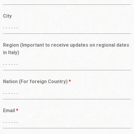
City
Region (Important to receive updates on regional dates
in Italy)
Nation (For foreign Country)
*
Email
*