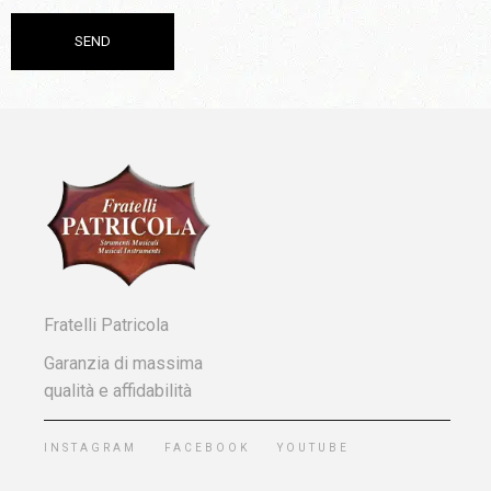
Fratelli Patricola
Garanzia di massima
qualità e affidabilità
INSTAGRAM
FACEBOOK
YOUTUBE