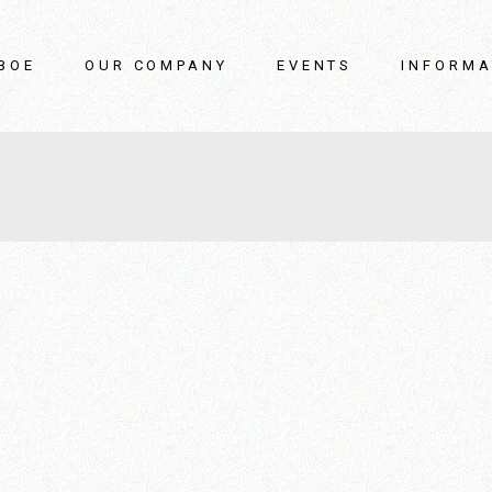
BOE
OUR COMPANY
EVENTS
INFORMA
boe
Our story
Catalogs / C
oe video
How we work
Repairs