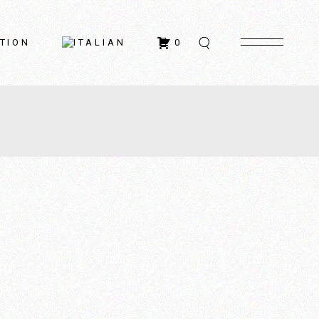
TION
0
ontacts