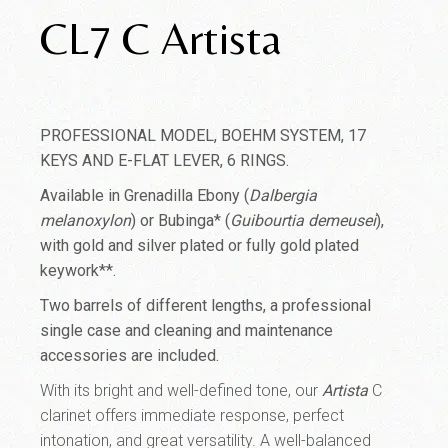
CL7 C Artista
PROFESSIONAL MODEL, BOEHM SYSTEM, 17
KEYS AND E-FLAT LEVER, 6 RINGS.
Available in Grenadilla Ebony (
Dalbergia
melanoxylon
) or Bubinga* (
Guibourtia demeusei
),
with gold and silver plated or fully gold plated
keywork**.
Two barrels of different lengths, a professional
single case and cleaning and maintenance
accessories are included.
With its bright and well-defined tone, our
Artista
C
clarinet offers immediate response, perfect
intonation, and great versatility. A well-balanced