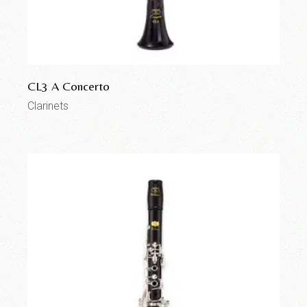
CL3 A Concerto
Clarinets