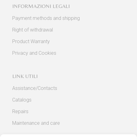
INFORMAZIONI LEGALI
Payment methods and shipping
Right of withdrawal
Product Warranty
Privacy and Cookies
LINK UTILI
Assistance/Contacts
Catalogs
Repairs
Maintenance and care