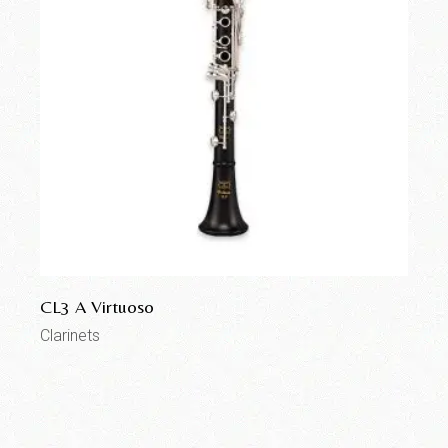
CL3 A Virtuoso
Clarinets