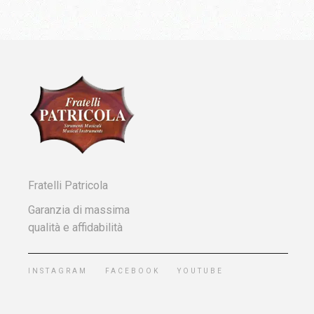
Fratelli Patricola
Garanzia di massima
qualità e affidabilità
INSTAGRAM
FACEBOOK
YOUTUBE