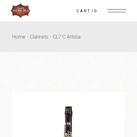
Skip
to
CART
0
the
content
Home
Clarinets
CL7 C Artista