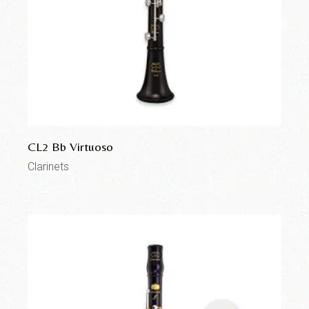
CL2 Bb Virtuoso
Clarinets