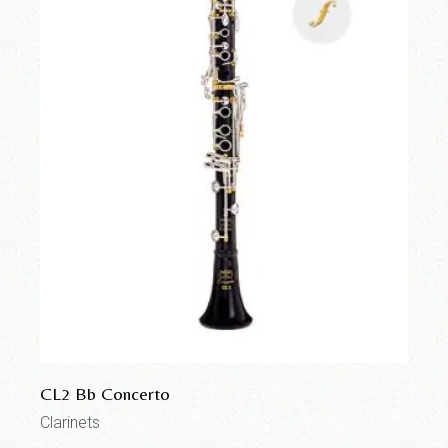
CL2 Bb Concerto
Clarinets