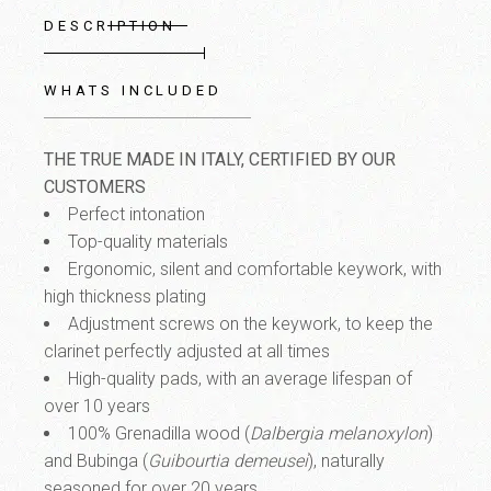
DESCRIPTION
WHATS INCLUDED
THE TRUE MADE IN ITALY, CERTIFIED BY OUR
CUSTOMERS
Perfect intonation
Top-quality materials
Ergonomic, silent and comfortable keywork
, with
high thickness plating
Adjustment screws on the keywork
, to keep the
clarinet perfectly adjusted at all times
High-quality pads
, with an average lifespan of
over 10 years
100% Grenadilla wood
(
Dalbergia melanoxylon
)
and Bubinga
(
Guibourtia demeusei
), naturally
seasoned for over 20 years