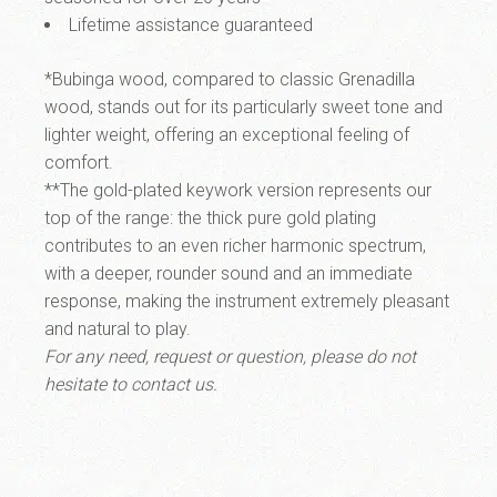
Lifetime assistance guaranteed
*Bubinga wood
, compared to classic Grenadilla
wood, stands out for its particularly sweet tone and
lighter weight, offering an exceptional feeling of
comfort.
**The
gold-plated keywork version
represents our
top of the range: the thick pure gold plating
contributes to an even richer harmonic spectrum,
with a deeper, rounder sound and an immediate
response, making the instrument extremely pleasant
and natural to play.
For any need, request or question, please do not
hesitate to contact us.