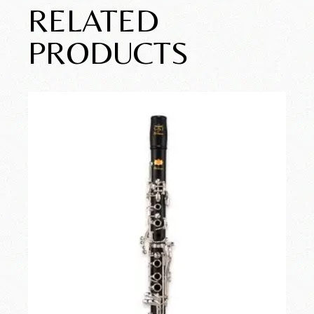
RELATED
PRODUCTS