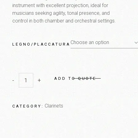
instrument with excellent projection, ideal for
musicians seeking agility, tonal presence, and
control in both chamber and orchestral settings.
Choose an option
LEGNO/PLACCATURA
ADD TO QUOTE
-
+
CL7 C Artista quantity
Clarinets
CATEGORY: