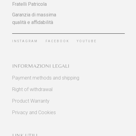
Fratelli Patricola
Garanzia di massima
qualità e affidabilità
INSTAGRAM
FACEBOOK
YOUTUBE
INFORMAZIONI LEGALI
Payment methods and shipping
Right of withdrawal
Product Warranty
Privacy and Cookies
LINK UTILI