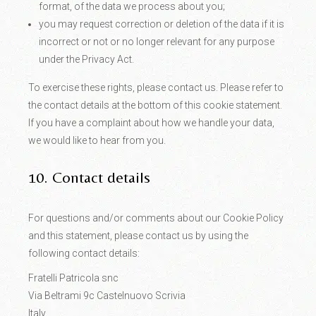
format, of the data we process about you;
you may request correction or deletion of the data if it is
incorrect or not or no longer relevant for any purpose
under the Privacy Act.
To exercise these rights, please contact us. Please refer to
the contact details at the bottom of this cookie statement.
If you have a complaint about how we handle your data,
we would like to hear from you.
10. Contact details
For questions and/or comments about our Cookie Policy
and this statement, please contact us by using the
following contact details:
Fratelli Patricola snc
Via Beltrami 9c Castelnuovo Scrivia
Italy