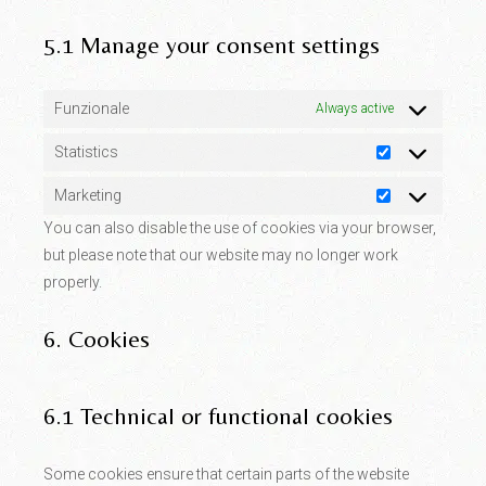
5.1 Manage your consent settings
Funzionale
Always active
Statistics
Statistics
Marketing
Marketing
You can also disable the use of cookies via your browser,
but please note that our website may no longer work
properly.
6. Cookies
6.1 Technical or functional cookies
Some cookies ensure that certain parts of the website