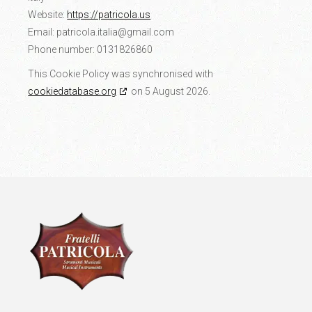
Website:
https://patricola.us
Email:
patricola.italia@
gmail.com
Phone number: 0131826860
This Cookie Policy was synchronised with
cookiedatabase.org
on 5 August 2026.