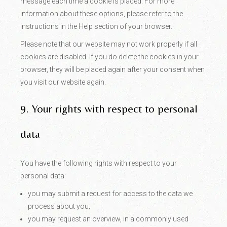
message each time a cookie is placed. For more
information about these options, please refer to the
instructions in the Help section of your browser.
Please note that our website may not work properly if all
cookies are disabled. If you do delete the cookies in your
browser, they will be placed again after your consent when
you visit our website again.
9. Your rights with respect to personal
data
You have the following rights with respect to your
personal data:
you may submit a request for access to the data we
process about you;
you may request an overview, in a commonly used