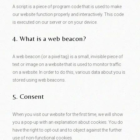
A script is a piece of program code that is used to make
our website function properly and interactively. This code
is executed on our server or on your device.
4. What is a web beacon?
A web beacon (or a pixel tag) is a small, invisible piece of
text or image on a website that is used to monitor traffic
on a website. In order to do this, various data about you is
stored using web beacons.
5. Consent
When you visit our website for the first time, we will show
you a pop-up with an explanation about cookies. You do
have the right to opt-out and to object against the further
use of non-functional cookies.