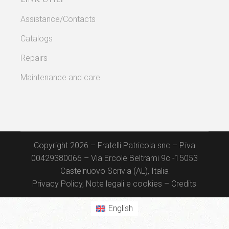
Assistance/Contacts
Catalogs
Repairs
Maintenance and care
Copyright 2026 – Fratelli Patricola snc – P.iva
00429380066 – Via Ercole Beltrami 9c -15053
Castelnuovo Scrivia (AL), Italia
Privacy Policy, Note legali e cookies
–
Credits
English