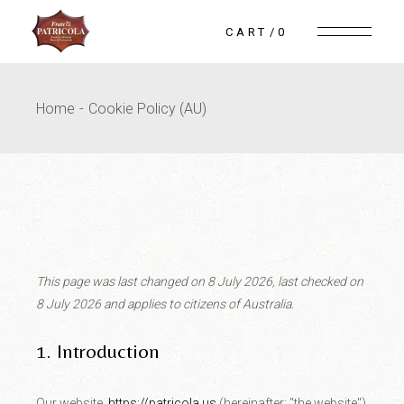
Skip
to
CART
0
the
content
Home
Cookie Policy (AU)
This page was last changed on 8 July 2026, last checked on
8 July 2026 and applies to citizens of Australia.
1. Introduction
Our website,
https://patricola.us
(hereinafter: "the website")