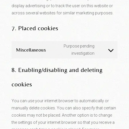
display advertising or to track the user on this website or
across several websites for similar marketing purposes.
7. Placed cookies
Purpose pending
Miscellaneous
Consent
investigation
to
service
miscellaneous
8. Enabling/disabling and deleting
cookies
You can use your internet browser to automatically or
manually delete cookies. You can also specify that certain
cookies may not be placed. Another option is to change
the settings of your internet browser so that you receive a