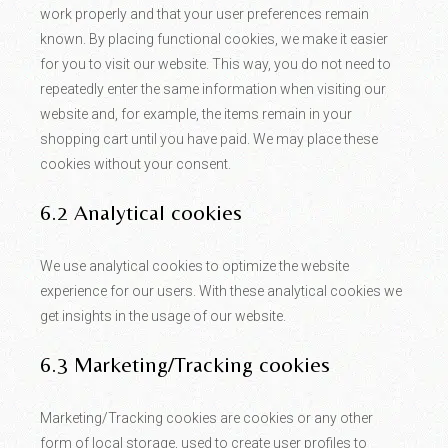
work properly and that your user preferences remain
known. By placing functional cookies, we make it easier
for you to visit our website. This way, you do not need to
repeatedly enter the same information when visiting our
website and, for example, the items remain in your
shopping cart until you have paid. We may place these
cookies without your consent.
6.2 Analytical cookies
We use analytical cookies to optimize the website
experience for our users. With these analytical cookies we
get insights in the usage of our website.
6.3 Marketing/Tracking cookies
Marketing/Tracking cookies are cookies or any other
form of local storage, used to create user profiles to