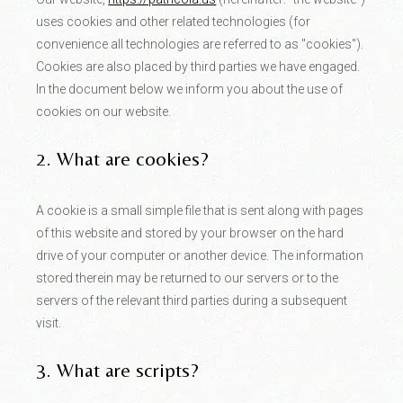
uses cookies and other related technologies (for
convenience all technologies are referred to as "cookies").
Cookies are also placed by third parties we have engaged.
In the document below we inform you about the use of
cookies on our website.
2. What are cookies?
A cookie is a small simple file that is sent along with pages
of this website and stored by your browser on the hard
drive of your computer or another device. The information
stored therein may be returned to our servers or to the
servers of the relevant third parties during a subsequent
visit.
3. What are scripts?