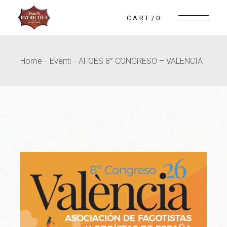
Skip
to
CART
0
the
content
Home
Eventi
AFOES 8° CONGRESO – VALENCIA