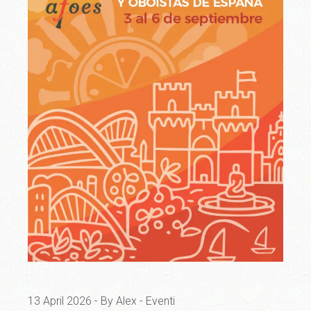
13 April 2026
By Alex
Eventi