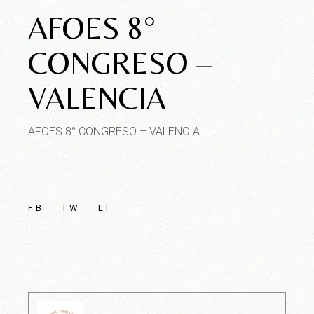
AFOES 8°
CONGRESO –
VALENCIA
AFOES 8° CONGRESO – VALENCIA
FB
TW
LI