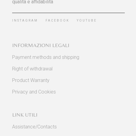
qualità e affidabilità
INSTAGRAM
FACEBOOK
YOUTUBE
INFORMAZIONI LEGALI
Payment methods and shipping
Right of withdrawal
Product Warranty
Privacy and Cookies
LINK UTILI
Assistance/Contacts