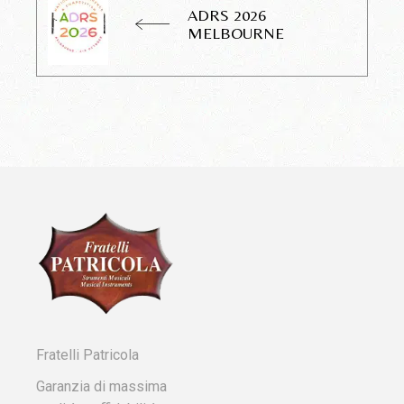
ADRS 2026
MELBOURNE
Fratelli Patricola
Garanzia di massima