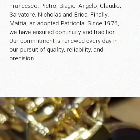
Francesco, Pietro, Biagio. Angelo, Claudio,
Salvatore. Nicholas and Erica. Finally,
Mattia, an adopted Patricola. Since 1976,
we have ensured continuity and tradition.
Our commitment is renewed every day in
our pursuit of quality, reliability, and
precision