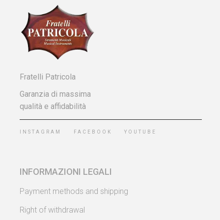
Fratelli Patricola
Garanzia di massima
qualità e affidabilità
INSTAGRAM
FACEBOOK
YOUTUBE
INFORMAZIONI LEGALI
Payment methods and shipping
Right of withdrawal