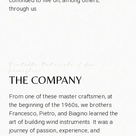
continued to live on, among others,
through us.
Fratelli Patricola | La
famiglia
THE COMPANY
From one of these master craftsmen, at
the beginning of the 1960s, we brothers
Francesco, Pietro, and Biagino learned the
art of building wind instruments. It was a
journey of passion, experience, and