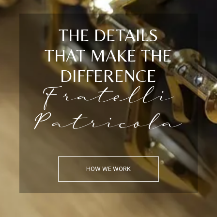
THE DETAILS
THAT MAKE THE
DIFFERENCE
Fratelli
Patricola
HOW WE WORK