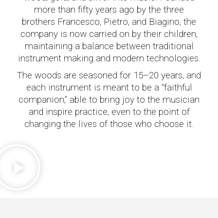
more than fifty years ago by the three
brothers Francesco, Pietro, and Biagino, the
company is now carried on by their children,
maintaining a balance between traditional
instrument making and modern technologies.
The woods are seasoned for 15–20 years, and
each instrument is meant to be a “faithful
companion,” able to bring joy to the musician
and inspire practice, even to the point of
changing the lives of those who choose it.