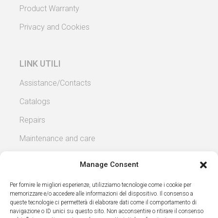
Product Warranty
Privacy and Cookies
LINK UTILI
Assistance/Contacts
Catalogs
Repairs
Maintenance and care
Manage Consent
Per fornire le migliori esperienze, utilizziamo tecnologie come i cookie per
memorizzare e/o accedere alle informazioni del dispositivo. Il consenso a
Copyright 2026 – Fratelli Patricola snc – P.iva
queste tecnologie ci permetterà di elaborare dati come il comportamento di
navigazione o ID unici su questo sito. Non acconsentire o ritirare il consenso
00429380066 – Via Ercole Beltrami 9c -15053