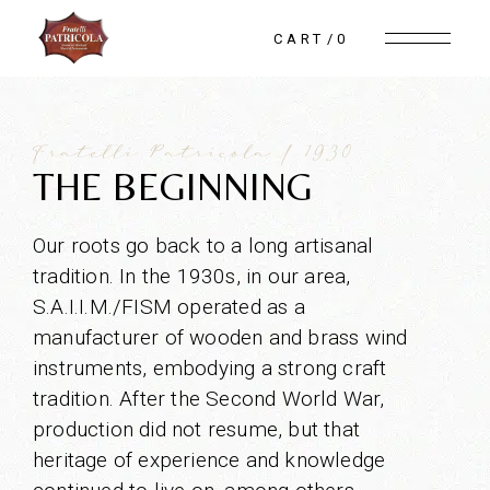
CART
0
Fratelli Patricola | 1930
THE BEGINNING
Our roots go back to a long artisanal
tradition. In the 1930s, in our area,
S.A.I.I.M./FISM operated as a
manufacturer of wooden and brass wind
instruments, embodying a strong craft
tradition. After the Second World War,
production did not resume, but that
heritage of experience and knowledge